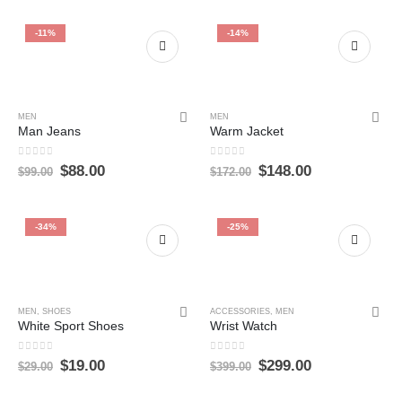
-11%
-14%
MEN
MEN
Man Jeans
Warm Jacket
0
out of 5
0
out of 5
$
88.00
$
148.00
$
99.00
$
172.00
-34%
-25%
MEN
,
SHOES
ACCESSORIES
,
MEN
White Sport Shoes
Wrist Watch
0
out of 5
0
out of 5
$
19.00
$
299.00
$
29.00
$
399.00