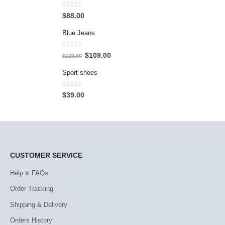
0
out of 5
$
88.00
Blue Jeans
0
out of 5
$
109.00
$
129.00
Sport shoes
0
out of 5
$
39.00
CUSTOMER SERVICE
Help & FAQs
Order Tracking
Shipping & Delivery
Orders History