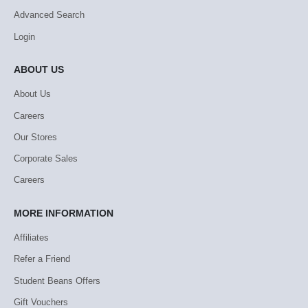
Advanced Search
Login
ABOUT US
About Us
Careers
Our Stores
Corporate Sales
Careers
MORE INFORMATION
Affiliates
Refer a Friend
Student Beans Offers
Gift Vouchers