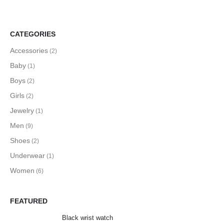
CATEGORIES
Accessories
(2)
Baby
(1)
Boys
(2)
Girls
(2)
Jewelry
(1)
Men
(9)
Shoes
(2)
Underwear
(1)
Women
(6)
FEATURED
Black wrist watch