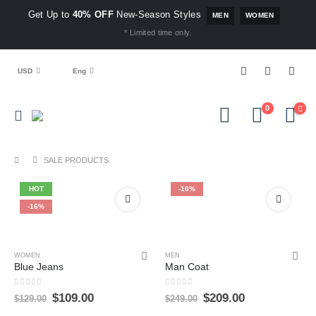
Get Up to
40% OFF
New-Season Styles
MEN
WOMEN
* Limited time only.
USD
Eng
0
SALE PRODUCTS
HOT
-16%
-16%
WOMEN
MEN
Blue Jeans
Man Coat
0
out of 5
0
out of 5
$
109.00
$
209.00
$
129.00
$
249.00