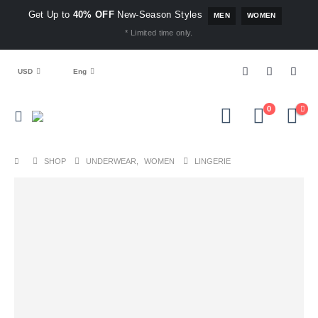
Get Up to
40% OFF
New-Season Styles
MEN
WOMEN
* Limited time only.
USD
Eng
0
SHOP
UNDERWEAR
,
WOMEN
LINGERIE