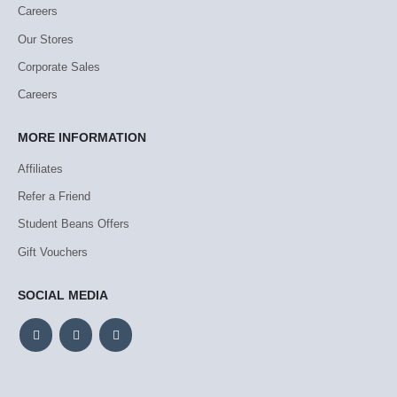
Careers
Our Stores
Corporate Sales
Careers
MORE INFORMATION
Affiliates
Refer a Friend
Student Beans Offers
Gift Vouchers
SOCIAL MEDIA