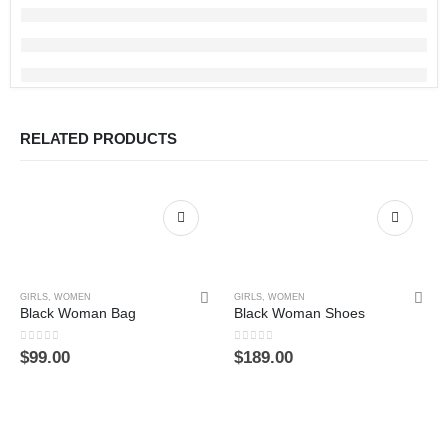
RELATED PRODUCTS
GIRLS
,
WOMEN
GIRLS
,
WOMEN
Black Woman Bag
Black Woman Shoes
0
out of 5
0
out of 5
$
99.00
$
189.00