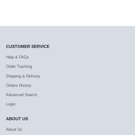
CUSTOMER SERVICE
Help & FAQs
Order Tracking
Shipping & Delivery
Orders History
Advanced Search
Login
ABOUT US
About Us